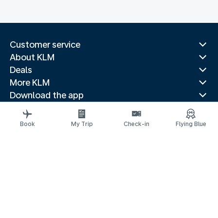
Customer service
About KLM
Deals
More KLM
Download the app
Related websites
Travel guides
Book
My Trip
Check-in
Flying Blue
Top destinations
Popular countries
Trending routes
Legal information
Privacy statement
Accessibility statement
© 2026 KLM