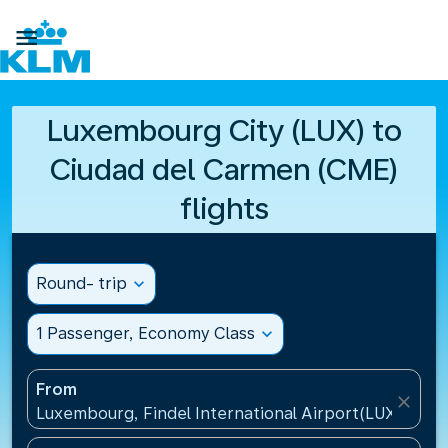

Luxembourg City (LUX) to
Ciudad del Carmen (CME)
flights
Round- trip
expand_more
1 Passenger, Economy Class
expand_more
From
close
Luxembourg, Findel International Airport(LUX), Lu