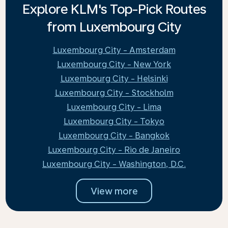
Explore KLM's Top-Pick Routes
from Luxembourg City
Luxembourg City - Amsterdam
Luxembourg City - New York
Luxembourg City - Helsinki
Luxembourg City - Stockholm
Luxembourg City - Lima
Luxembourg City - Tokyo
Luxembourg City - Bangkok
Luxembourg City - Rio de Janeiro
Luxembourg City - Washington, D.C.
View more