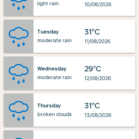
light rain
10/08/2026
31°C
Tuesday
moderate rain
11/08/2026
29°C
Wednesday
moderate rain
12/08/2026
31°C
Thursday
broken clouds
13/08/2026