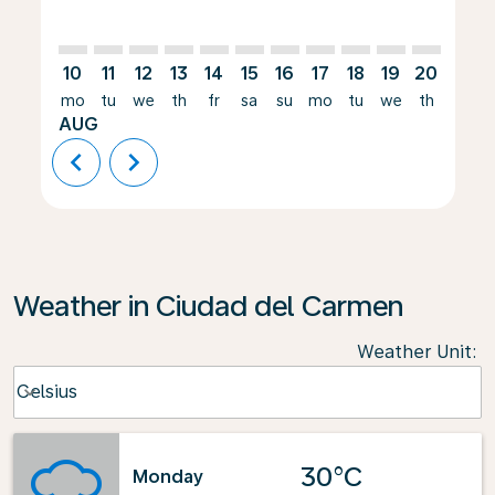
10
11
12
13
14
15
16
17
18
19
20
21
mo
tu
we
th
fr
sa
su
mo
tu
we
th
fr
AUG
chevron_left
chevron_right
Weather in Ciudad del Carmen
Weather Unit
:
Weather unit option Celsius Selected
Celsius
keyboard_arrow_down
30°C
Monday