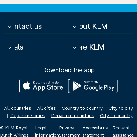
Contact us
About KLM
keyboard_arrow_down
keyboard_arrow_down
Deals
More KLM
keyboard_arrow_down
keyboard_arrow_down
Download the app
All countries
All cities
Country to country
City to city
|
|
|
Departure cities
Departure countries
City to country
|
|
|
© KLM Royal
Legal
Privacy
Accessibility
Request
Dutch Airlines
information
Statement
statement
assistance