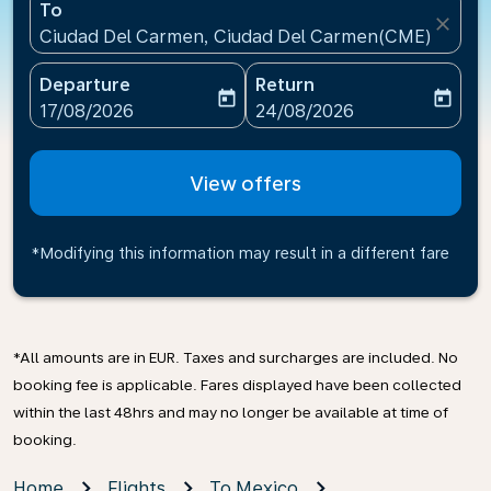
To
close
Ciudad Del Carmen, Ciudad Del Carmen(CME), Mexi
Departure
Return
today
today
fc-booking-departure-date-aria-label
fc-booking-return-date-ari
17/08/2026
24/08/2026
View offers
*Modifying this information may result in a different fare
*All amounts are in EUR. Taxes and surcharges are included. No
booking fee is applicable. Fares displayed have been collected
within the last 48hrs and may no longer be available at time of
booking.
Home
Flights
To Mexico