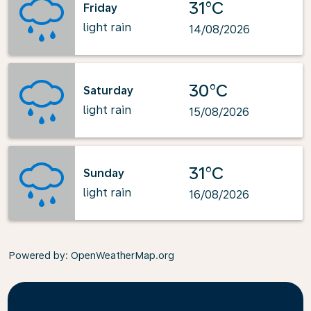
31°C
Friday
light rain
14/08/2026
30°C
Saturday
light rain
15/08/2026
31°C
Sunday
light rain
16/08/2026
Powered by
: OpenWeatherMap.org