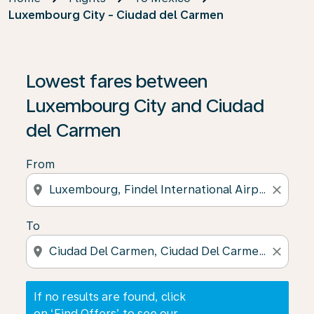
Luxembourg City - Ciudad del Carmen
If no results are found, click on ‘Find Offers’ to see our
Lowest fares between
Luxembourg City and Ciudad
del Carmen
From
location_on
close
To
location_on
close
If no results are found, click
on ‘Find Offers’ to see our