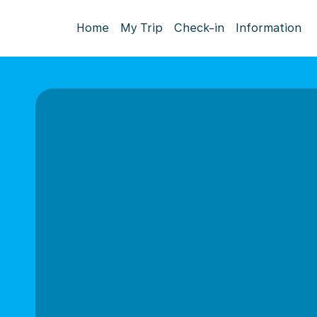
Home
My Trip
Check-in
Information