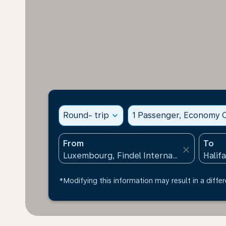
Round- trip
expand_more
1 Passenger, Economy C
From
To
close
*Modifying this information may result in a differ