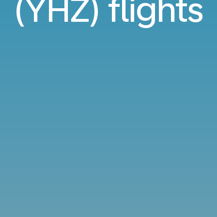
(YHZ) flights