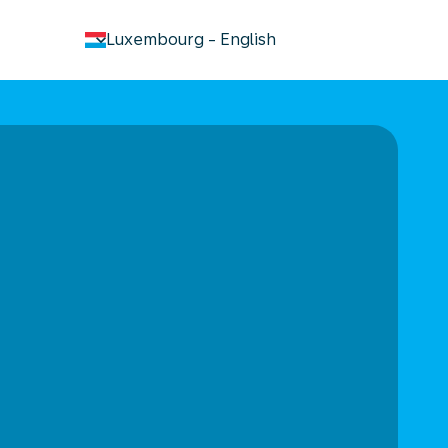
keyboard_arrow_down
Luxembourg
-
English