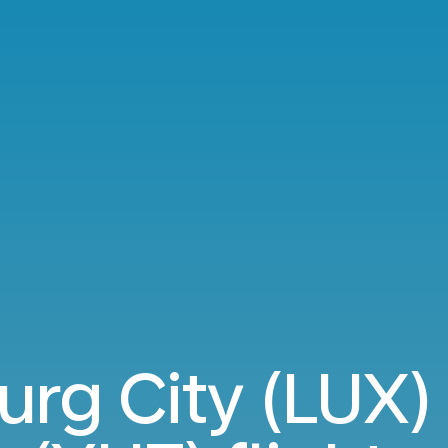
g City (LUX) 