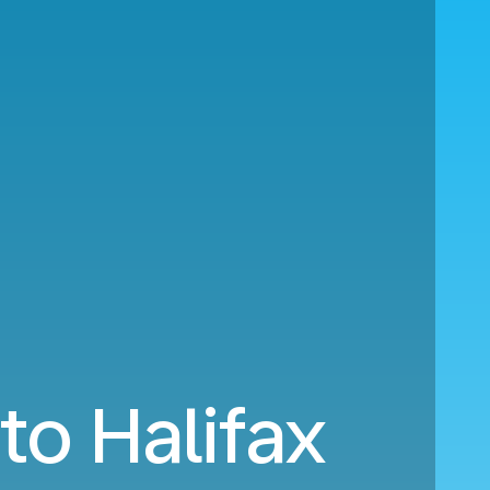
to Halifax