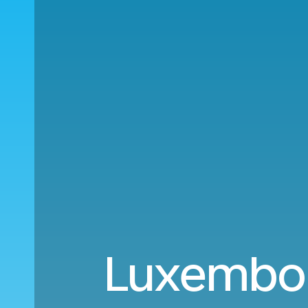
Luxembour