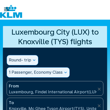

Luxembourg City (LUX) to
Knoxville (TYS) flights
Round- trip
expand_more
1 Passenger, Economy Class
expand_more
From
close
Luxembourg, Findel International Airport(LUX), Lu
To
close
Knoxville, Mc Ghee Tyson Airport(TYS), United Stat