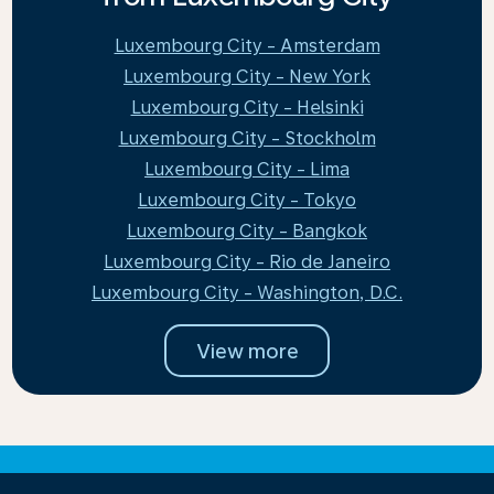
Luxembourg City - Amsterdam
Luxembourg City - New York
Luxembourg City - Helsinki
Luxembourg City - Stockholm
Luxembourg City - Lima
Luxembourg City - Tokyo
Luxembourg City - Bangkok
Luxembourg City - Rio de Janeiro
Luxembourg City - Washington, D.C.
View more