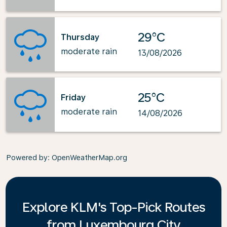
29°C
Thursday
moderate rain
13/08/2026
25°C
Friday
moderate rain
14/08/2026
Powered by
: OpenWeatherMap.org
Explore KLM's Top-Pick Routes
from Luxembourg City