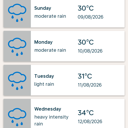
30°C
Sunday
moderate rain
09/08/2026
30°C
Monday
moderate rain
10/08/2026
31°C
Tuesday
light rain
11/08/2026
Wednesday
34°C
heavy intensity
12/08/2026
rain