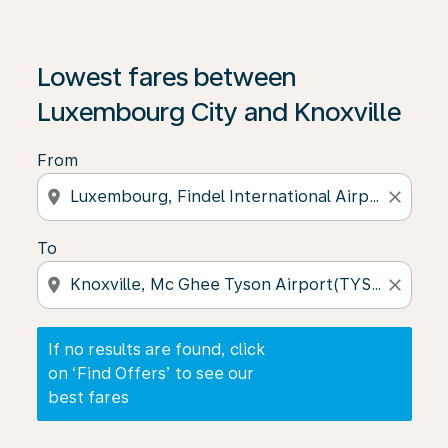
If no results are found, click on ‘Find Offers’ to see our
Lowest fares between
Luxembourg City and Knoxville
From
location_on
close
To
location_on
close
If no results are found, click
on ‘Find Offers’ to see our
best fares