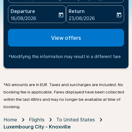
Departure
Return
today
today
fc-booking-departure-date-aria-label
fc-booking-return-date-ari
16/08/2026
23/08/2026
View offers
*Modifying this information may result in a different fare
*All amounts are in EUR. Taxes and surcharges are included. No
booking fee is applicable. Fares displayed have been collected
within the last 48hrs and may no longer be available at time of
booking.
Home
Flights
To United States
Luxembourg City - Knoxville