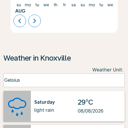
su
mo
tu
we
th
fr
sa
su
mo
tu
we
th
AUG
chevron_left
chevron_right
Weather in Knoxville
Weather Unit
:
Weather unit option Celsius Selected
Celsius
keyboard_arrow_down
29°C
Saturday
light rain
08/08/2026