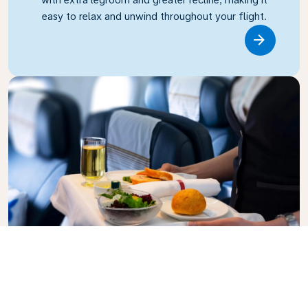
easy to relax and unwind throughout your flight.
Link
Business Class
Fly in style with KLM Business Class, where privacy,
comfort, and attentive service come together.