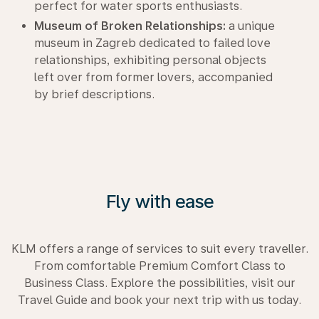
perfect for water sports enthusiasts.
Museum of Broken Relationships:
a unique
museum in Zagreb dedicated to failed love
relationships, exhibiting personal objects
left over from former lovers, accompanied
by brief descriptions.
Fly with ease
KLM offers a range of services to suit every traveller.
From comfortable Premium Comfort Class to
Business Class. Explore the possibilities, visit our
Travel Guide and book your next trip with us today.