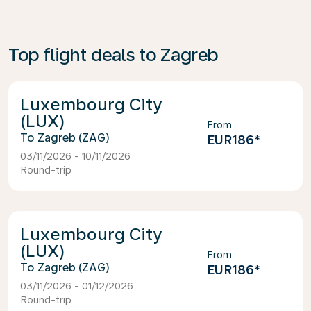
Top flight deals to Zagreb
Luxembourg City
(LUX)
From
Zagreb (ZAG)
EUR186
*
03/11/2026 - 10/11/2026
Round-trip
Luxembourg City
(LUX)
From
Zagreb (ZAG)
EUR186
*
03/11/2026 - 01/12/2026
Round-trip