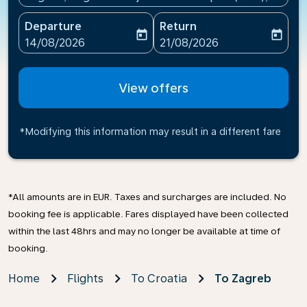
Departure
Return
today
today
fc-booking-departure-date-aria-label
fc-booking-return-date-ari
14/08/2026
21/08/2026
View offers
*Modifying this information may result in a different fare
*All amounts are in EUR. Taxes and surcharges are included. No
booking fee is applicable. Fares displayed have been collected
within the last 48hrs and may no longer be available at time of
booking.
Home
Flights
To Croatia
To Zagreb