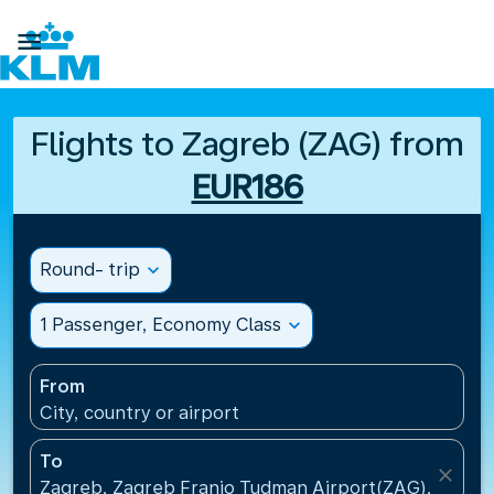

Flights to Zagreb (ZAG) from
EUR186
Round- trip
expand_more
1 Passenger, Economy Class
expand_more
From
City, country or airport
To
close
Zagreb, Zagreb Franjo Tudman Airport(ZAG), Croati