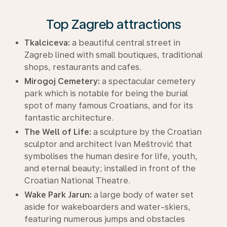
Top Zagreb attractions
Tkalciceva:
a beautiful central street in
Zagreb lined with small boutiques, traditional
shops, restaurants and cafes.
Mirogoj Cemetery:
a spectacular cemetery
park which is notable for being the burial
spot of many famous Croatians, and for its
fantastic architecture.
The Well of Life:
a sculpture by the Croatian
sculptor and architect Ivan Meštrović that
symbolises the human desire for life, youth,
and eternal beauty; installed in front of the
Croatian National Theatre.
Wake Park Jarun:
a large body of water set
aside for wakeboarders and water-skiers,
featuring numerous jumps and obstacles