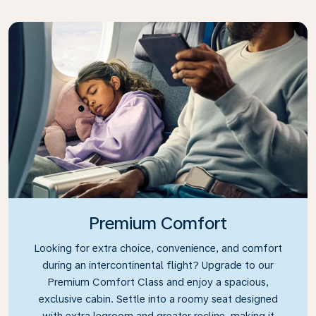
Premium Comfort
Looking for extra choice, convenience, and comfort
during an intercontinental flight? Upgrade to our
Premium Comfort Class and enjoy a spacious,
exclusive cabin. Settle into a roomy seat designed
with extra legroom and greater recline, making it