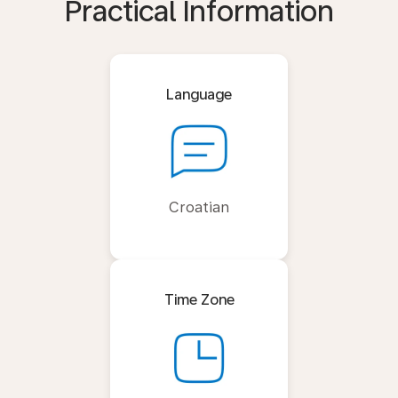
Practical Information
Language
Croatian
Time Zone