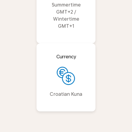
Summertime
GMT+2 /
Wintertime
GMT+1
Currency
Croatian Kuna