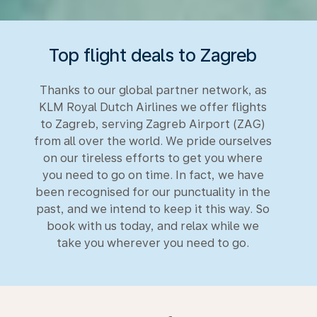
Top flight deals to Zagreb
Thanks to our global partner network, as
KLM Royal Dutch Airlines we offer flights
to Zagreb, serving Zagreb Airport (ZAG)
from all over the world. We pride ourselves
on our tireless efforts to get you where
you need to go on time. In fact, we have
been recognised for our punctuality in the
past, and we intend to keep it this way. So
book with us today, and relax while we
take you wherever you need to go.