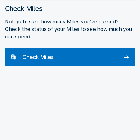
Check Miles
Not quite sure how many Miles you’ve earned?
Check the status of your Miles to see how much you
can spend.
Check Miles