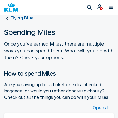
Flying Blue
Spending Miles
Once you’ve earned Miles, there are multiple
ways you can spend them. What will you do with
them? Check your options.
How to spend Miles
Are you saving up for a ticket or extra checked
baggage, or would you rather donate to charity?
Check out all the things you can do with your Miles.
Open all