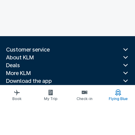
Customer service
About KLM
Deals
More KLM
Download the app
Related websites
Travel guides
Book
My Trip
Check-in
Flying Blue
Top destinations
Popular countries
Trending routes