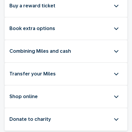
Buy a reward ticket
Book extra options
Combining Miles and cash
Transfer your Miles
Shop online
Donate to charity