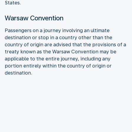
States.
Warsaw Convention
Passengers on a journey involving an ultimate
destination or stop in a country other than the
country of origin are advised that the provisions of a
treaty known as the Warsaw Convention may be
applicable to the entire journey, including any
portion entirely within the country of origin or
destination.