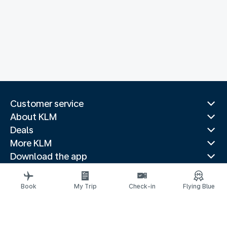
Customer service
About KLM
Deals
More KLM
Download the app
Related websites
Travel guides
Book
My Trip
Check-in
Flying Blue
Top destinations
Popular countries
Trending routes