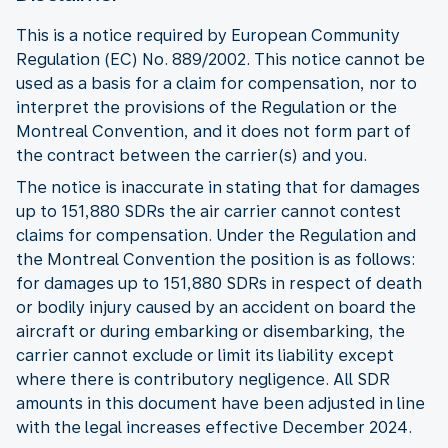
This is a notice required by European Community
Regulation (EC) No. 889/2002. This notice cannot be
used as a basis for a claim for compensation, nor to
interpret the provisions of the Regulation or the
Montreal Convention, and it does not form part of
the contract between the carrier(s) and you.
The notice is inaccurate in stating that for damages
up to 151,880 SDRs the air carrier cannot contest
claims for compensation. Under the Regulation and
the Montreal Convention the position is as follows:
for damages up to 151,880 SDRs in respect of death
or bodily injury caused by an accident on board the
aircraft or during embarking or disembarking, the
carrier cannot exclude or limit its liability except
where there is contributory negligence. All SDR
amounts in this document have been adjusted in line
with the legal increases effective December 2024.