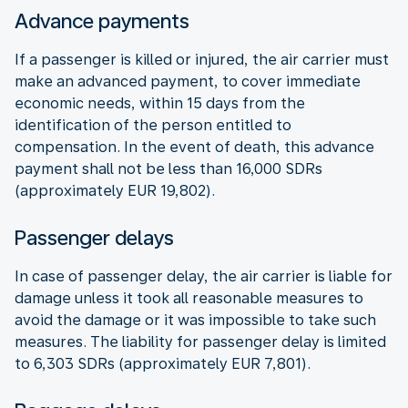
Advance payments
If a passenger is killed or injured, the air carrier must
make an advanced payment, to cover immediate
economic needs, within 15 days from the
identification of the person entitled to
compensation. In the event of death, this advance
payment shall not be less than 16,000 SDRs
(approximately EUR 19,802).
Passenger delays
In case of passenger delay, the air carrier is liable for
damage unless it took all reasonable measures to
avoid the damage or it was impossible to take such
measures. The liability for passenger delay is limited
to 6,303 SDRs (approximately EUR 7,801).