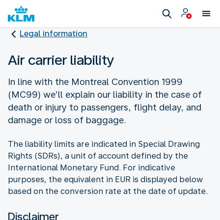
Legal information
Air carrier liability
In line with the Montreal Convention 1999
(MC99) we’ll explain our liability in the case of
death or injury to passengers, flight delay, and
damage or loss of baggage.
The liability limits are indicated in Special Drawing
Rights (SDRs), a unit of account defined by the
International Monetary Fund. For indicative
purposes, the equivalent in EUR is displayed below
based on the conversion rate at the date of update.
Disclaimer