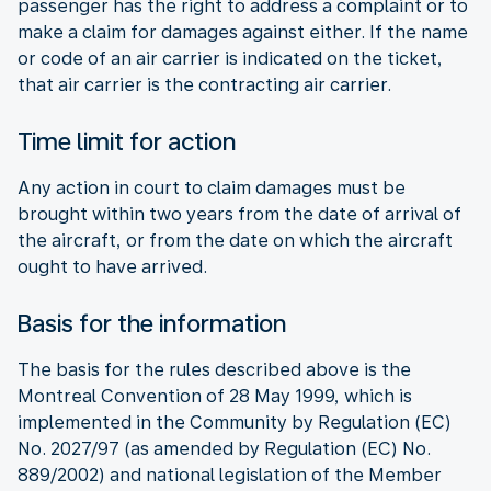
passenger has the right to address a complaint or to
make a claim for damages against either. If the name
or code of an air carrier is indicated on the ticket,
that air carrier is the contracting air carrier.
Time limit for action
Any action in court to claim damages must be
brought within two years from the date of arrival of
the aircraft, or from the date on which the aircraft
ought to have arrived.
Basis for the information
The basis for the rules described above is the
Montreal Convention of 28 May 1999, which is
implemented in the Community by Regulation (EC)
No. 2027/97 (as amended by Regulation (EC) No.
889/2002) and national legislation of the Member