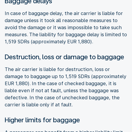
Baggage delays
In case of baggage delay, the air carrier is liable for
damage unless it took all reasonable measures to
avoid the damage or it was impossible to take such
measures. The liability for baggage delay is limited to
1,519 SDRs (approximately EUR 1,880).
Destruction, loss or damage to baggage
The air carrier is liable for destruction, loss or
damage to baggage up to 1,519 SDRs (approximately
EUR 1,880). In the case of checked baggage, it is
liable even if not at fault, unless the baggage was
defective. In the case of unchecked baggage, the
carrier is liable only if at fault.
Higher limits for baggage