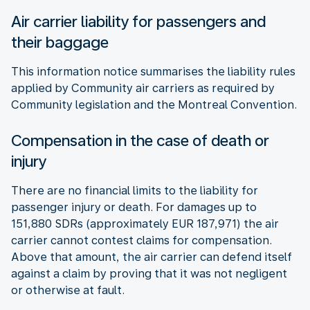
Air carrier liability for passengers and
their baggage
This information notice summarises the liability rules
applied by Community air carriers as required by
Community legislation and the Montreal Convention.
Compensation in the case of death or
injury
There are no financial limits to the liability for
passenger injury or death. For damages up to
151,880 SDRs (approximately EUR 187,971) the air
carrier cannot contest claims for compensation.
Above that amount, the air carrier can defend itself
against a claim by proving that it was not negligent
or otherwise at fault.