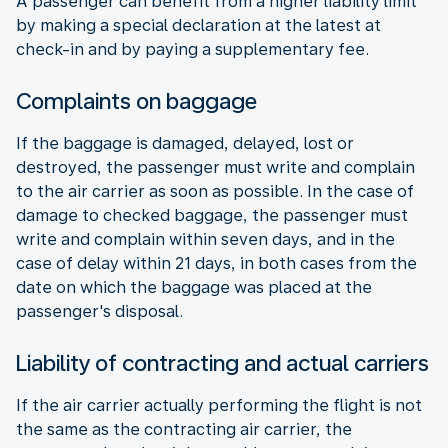
A passenger can benefit from a higher liability limit
by making a special declaration at the latest at
check-in and by paying a supplementary fee.
Complaints on baggage
If the baggage is damaged, delayed, lost or
destroyed, the passenger must write and complain
to the air carrier as soon as possible. In the case of
damage to checked baggage, the passenger must
write and complain within seven days, and in the
case of delay within 21 days, in both cases from the
date on which the baggage was placed at the
passenger's disposal.
Liability of contracting and actual carriers
If the air carrier actually performing the flight is not
the same as the contracting air carrier, the