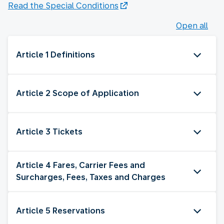
Read the Special Conditions
Open all
Article 1 Definitions
Article 2 Scope of Application
Article 3 Tickets
Article 4 Fares, Carrier Fees and
Surcharges, Fees, Taxes and Charges
Article 5 Reservations