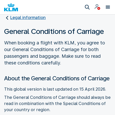
Legal information
General Conditions of Carriage
When booking a flight with KLM, you agree to
our General Conditions of Carriage for both
passengers and baggage. Make sure to read
these conditions carefully.
About the General Conditions of Carriage
This global version is last updated on 15 April 2026.
The General Conditions of Carriage should always be
read in combination with the Special Conditions of
your country or region.