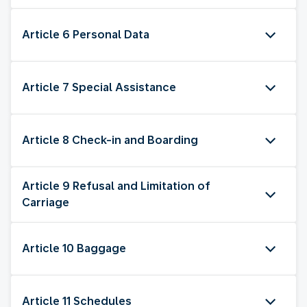
Article 6 Personal Data
Article 7 Special Assistance
Article 8 Check-in and Boarding
Article 9 Refusal and Limitation of
Carriage
Article 10 Baggage
Article 11 Schedules