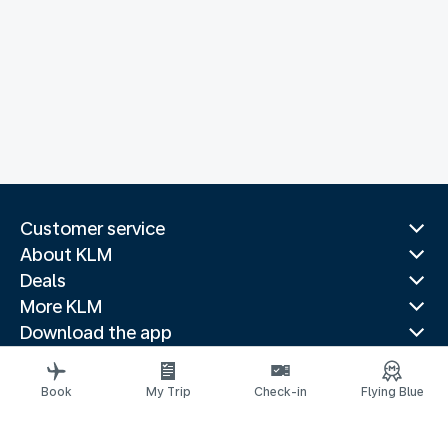
Customer service
About KLM
Deals
More KLM
Download the app
Related websites
Travel guides
Book
My Trip
Check-in
Flying Blue
Top destinations
Popular countries