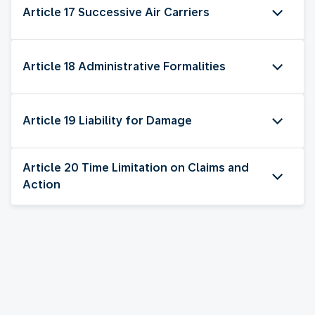
Article 17 Successive Air Carriers
Article 18 Administrative Formalities
Article 19 Liability for Damage
Article 20 Time Limitation on Claims and
Action