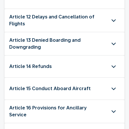
Article 12 Delays and Cancellation of
Flights
Article 13 Denied Boarding and
Downgrading
Article 14 Refunds
Article 15 Conduct Aboard Aircraft
Article 16 Provisions for Ancillary
Service