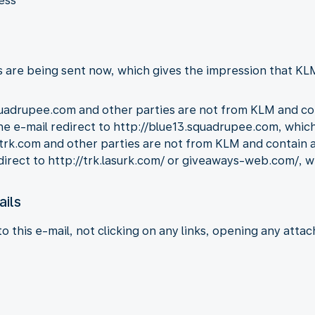
ess
 are being sent now, which gives the impression that KLM 
uadrupee.com and other parties are not from KLM and cont
 the e-mail redirect to http://blue13.squadrupee.com, whi
rk.com and other parties are not from KLM and contain a c
edirect to http://trk.lasurk.com/ or giveaways-web.com/, 
ails
this e-mail, not clicking on any links, opening any atta