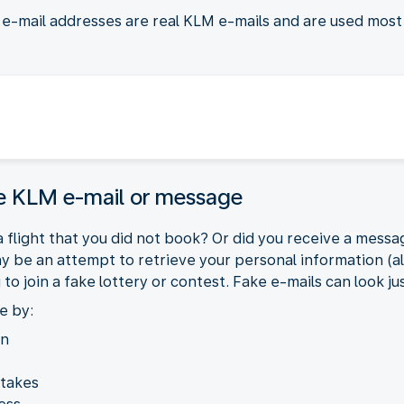
d e-mail addresses are real KLM e-mails and are used mos
ke KLM e-mail or message
 flight that you did not book? Or did you receive a messag
may be an attempt to retrieve your personal information (a
 join a fake lottery or contest. Fake e-mails can look jus
e by:
on
stakes