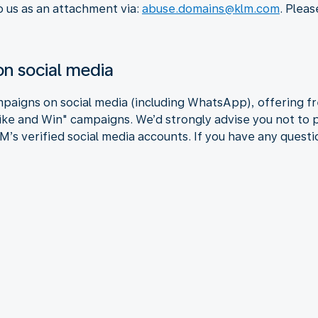
o us as an attachment via:
abuse.domains@klm.com
. Pleas
n social media
paigns on social media (including WhatsApp), offering fre
Like and Win" campaigns. We’d strongly advise you not to 
’s verified social media accounts. If you have any questio