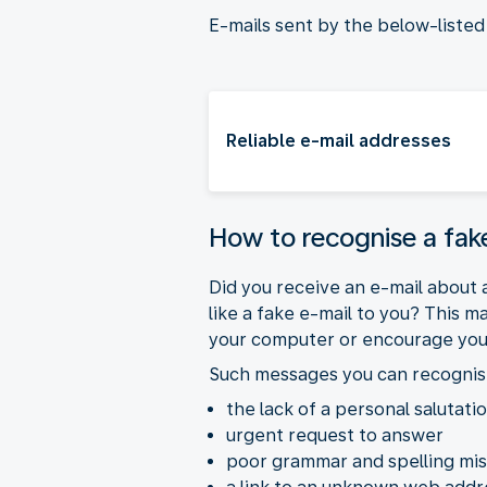
E-mails sent by the below-liste
Reliable e-mail addresses
How to recognise a fa
Did you receive an e-mail about a
like a fake e-mail to you? This 
your computer or encourage you to
Such messages you can recognis
the lack of a personal salutati
urgent request to answer
poor grammar and spelling mi