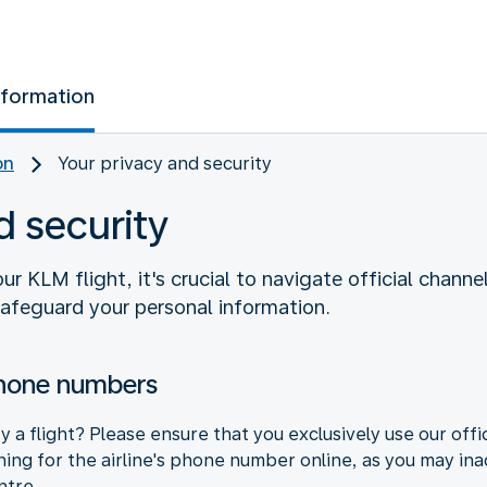
nformation
on
Your privacy and security
d security
 KLM flight, it's crucial to navigate official channe
safeguard your personal information.
phone numbers
 a flight? Please ensure that you exclusively use our offi
hing for the airline's phone number online, as you may ina
ntre.