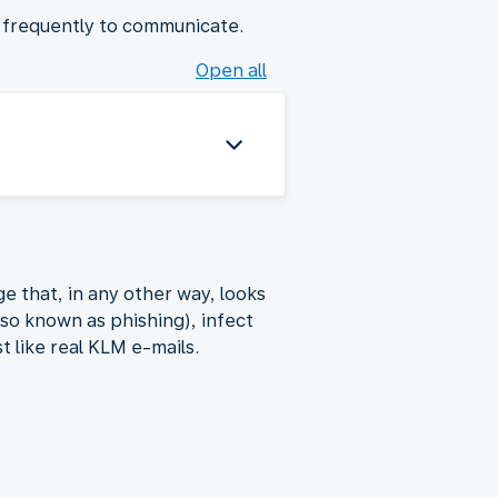
t frequently to communicate.
Open all
e that, in any other way, looks
lso known as phishing), infect
t like real KLM e-mails.