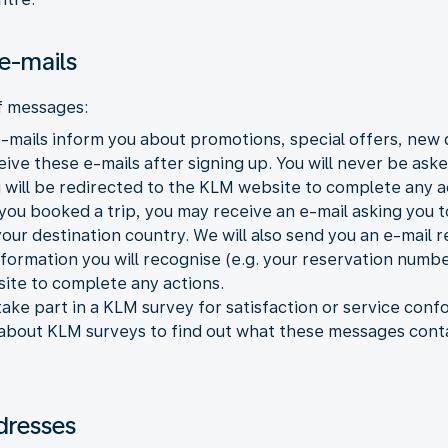
e-mails
f messages:
mails inform you about promotions, special offers, new 
ve these e-mails after signing up. You will never be asked
 will be redirected to the KLM website to complete any a
 you booked a trip, you may receive an e-mail asking you t
 your destination country. We will also send you an e-mail
formation you will recognise (e.g. your reservation number
ite to complete any actions.
ake part in a KLM survey for satisfaction or service con
 about KLM surveys to find out what these messages cont
dresses