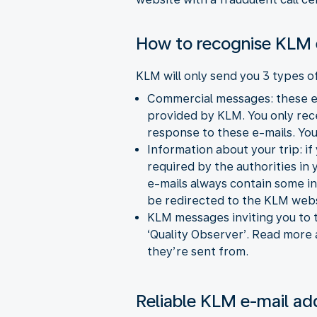
How to recognise KLM 
KLM will only send you 3 types o
Commercial messages: these e-
provided by KLM. You only recei
response to these e-mails. You
Information about your trip: if
required by the authorities in
e-mails always contain some in
be redirected to the KLM webs
KLM messages inviting you to t
‘Quality Observer’. Read more
they’re sent from.
Reliable KLM e-mail ad