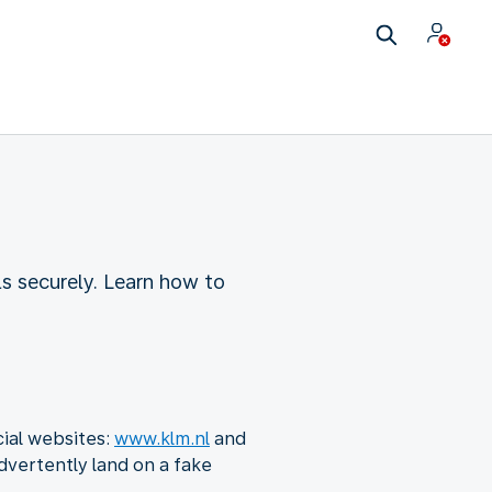
ls securely. Learn how to
cial websites:
www.klm.nl
and
dvertently land on a fake