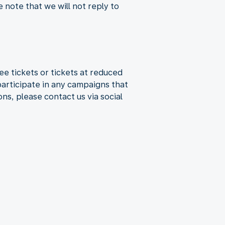
e note that we will not reply to
e tickets or tickets at reduced
participate in any campaigns that
ns, please contact us via social