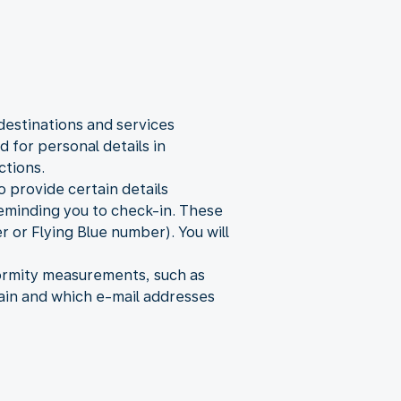
destinations and services
 for personal details in
ctions.
o provide certain details
 reminding you to check-in. These
 or Flying Blue number). You will
formity measurements, such as
ain and which e-mail addresses