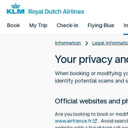
Book
My Trip
Check-in
Flying Blue
I
Information
Legal informati
Your privacy an
When booking or modifying your
identify potential scams and 
Official websites and 
Are you looking to book or modify
www.airfrance.fr
. Avoid searc
website with a fraudulent call ce