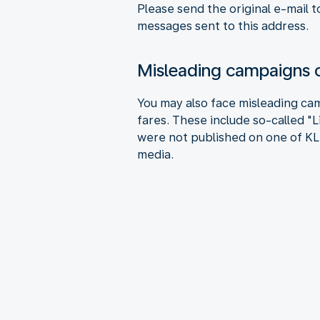
Please send the original e-mail t
messages sent to this address.
Misleading campaigns o
You may also face misleading cam
fares. These include so-called "
were not published on one of KLM
media.