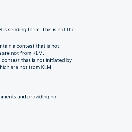
is sending them. This is not the
ain a contest that is not
ch are not from KLM.
ontest that is not initiated by
which are not from KLM.
chments and providing no