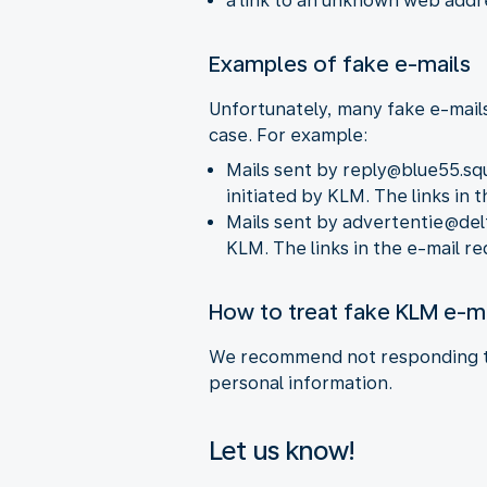
a link to an unknown web addr
Examples of fake e-mails
Unfortunately, many fake e-mails
case. For example:
Mails sent by reply@blue55.sq
initiated by KLM. The links in
Mails sent by advertentie@delt
KLM. The links in the e-mail r
How to treat fake KLM e-m
We recommend not responding to 
personal information.
Let us know!