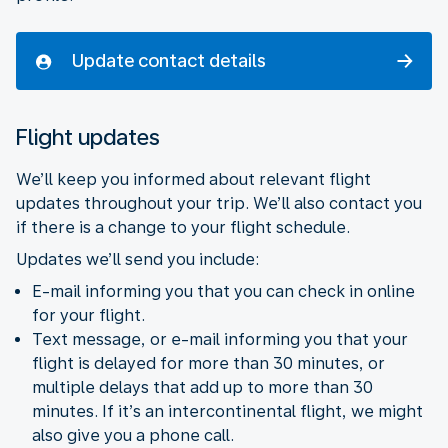
Update contact details
Flight updates
We’ll keep you informed about relevant flight
updates throughout your trip. We’ll also contact you
if there is a change to your flight schedule.
Updates we’ll send you include:
E-mail informing you that you can check in online
for your flight.
Text message, or e-mail informing you that your
flight is delayed for more than 30 minutes, or
multiple delays that add up to more than 30
minutes. If it’s an intercontinental flight, we might
also give you a phone call.