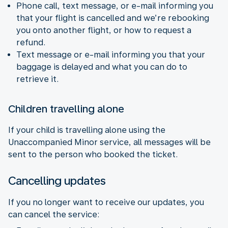
Phone call, text message, or e-mail informing you
that your flight is cancelled and we’re rebooking
you onto another flight, or how to request a
refund.
Text message or e-mail informing you that your
baggage is delayed and what you can do to
retrieve it.
Children travelling alone
If your child is travelling alone using the
Unaccompanied Minor service, all messages will be
sent to the person who booked the ticket.
Cancelling updates
If you no longer want to receive our updates, you
can cancel the service: