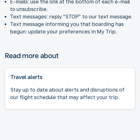
E-mails: use the link at the bottom of each e-mail
to unsubscribe.
Text messages: reply “STOP” to our text message.
Text message informing you that boarding has
begun: update your preferences in My Trip.
Read more about
Travel alerts
Stay up to date about alerts and disruptions of
our flight schedule that may affect your trip.