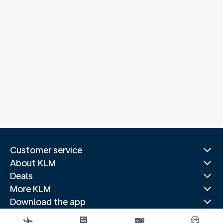
Customer service
About KLM
Deals
More KLM
Download the app
Related websites