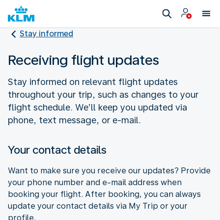
Stay informed
Receiving flight updates
Stay informed on relevant flight updates
throughout your trip, such as changes to your
flight schedule. We’ll keep you updated via
phone, text message, or e-mail.
Your contact details
Want to make sure you receive our updates? Provide
your phone number and e-mail address when
booking your flight. After booking, you can always
update your contact details via My Trip or your
profile.