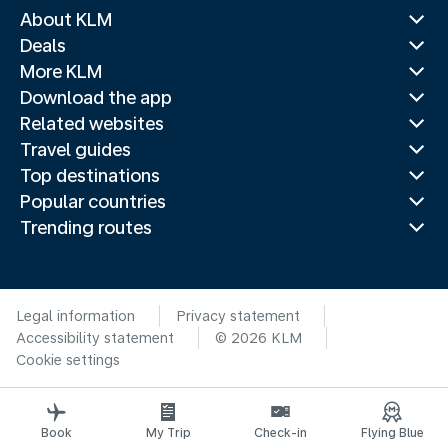
About KLM
Deals
More KLM
Download the app
Related websites
Travel guides
Top destinations
Popular countries
Trending routes
Legal information
Privacy statement
Accessibility statement
© 2026 KLM
Cookie settings
Book
My Trip
Check-in
Flying Blue