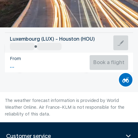
United States Of America
Luxembourg (LUX) - Houston (HOU)
Houston
From
30°C
United States Of America
Book a flight
Flight time
Aug
The weather forecast information is provided by World
Weather Online. Air France-KLM is not responsible for the
reliability of this data.
Customer service