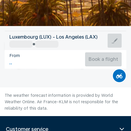
United States Of America
Luxembourg (LUX) - Los Angeles (LAX)
Los Angeles
From
23°C
United States Of America
Book a flight
Flight time
Aug
The weather forecast information is provided by World
Weather Online. Air France-KLM is not responsible for the
reliability of this data.
Customer service