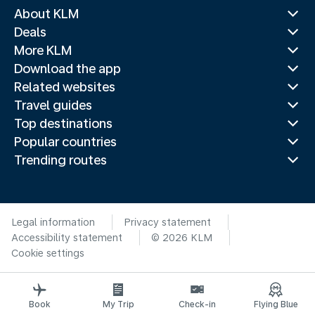
About KLM
Deals
More KLM
Download the app
Related websites
Travel guides
Top destinations
Popular countries
Trending routes
Legal information
Privacy statement
Accessibility statement
© 2026 KLM
Cookie settings
Book
My Trip
Check-in
Flying Blue