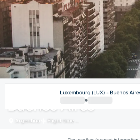
Argentina
Luxembourg (LUX) - Buenos Aire
Buenos Aires
Argentina
Flight time