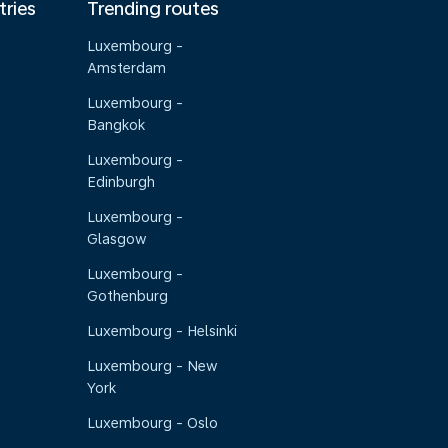
tries
Trending routes
Luxembourg -
Amsterdam
Luxembourg -
Bangkok
Luxembourg -
Edinburgh
Luxembourg -
Glasgow
Luxembourg -
Gothenburg
Luxembourg - Helsinki
Luxembourg - New
York
Luxembourg - Oslo