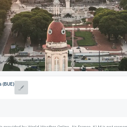
s (BUE)