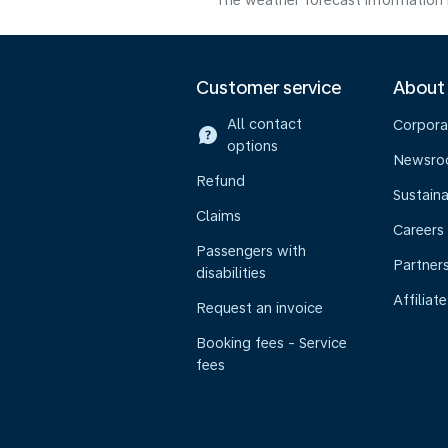
The weather forecast information i
Customer service
About
All contact
Corpora
options
Newsr
Refund
Sustaina
Claims
Careers
Passengers with
Partner
disabilities
Affiliate
Request an invoice
Booking fees - Service
fees