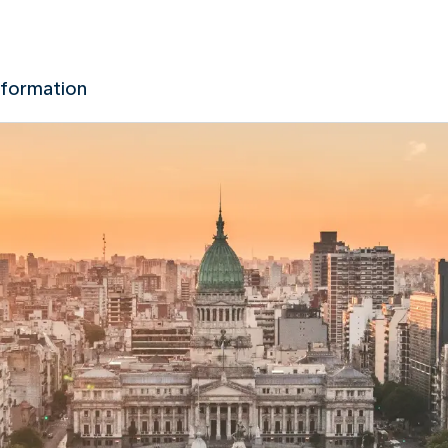
nformation