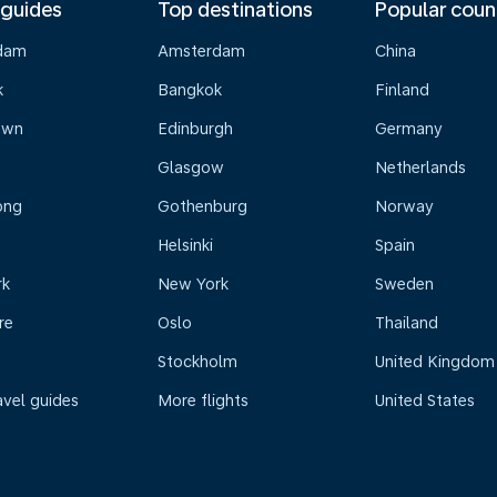
 guides
Top destinations
Popular coun
dam
Amsterdam
China
k
Bangkok
Finland
own
Edinburgh
Germany
Glasgow
Netherlands
ong
Gothenburg
Norway
Helsinki
Spain
rk
New York
Sweden
re
Oslo
Thailand
Stockholm
United Kingdom
avel guides
More flights
United States