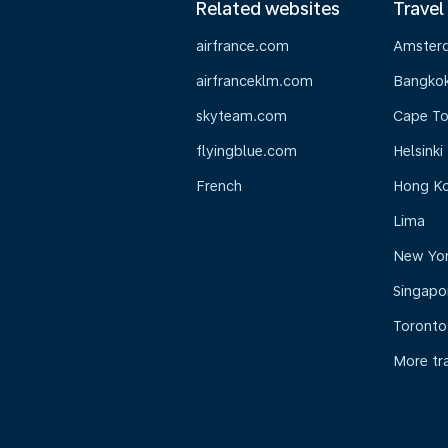
Related websites
Travel
airfrance.com
Amster
airfranceklm.com
Bangko
skyteam.com
Cape T
flyingblue.com
Helsinki
French
Hong K
Lima
New Yo
Singapo
Toronto
More tr