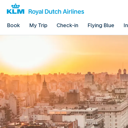
Book
My Trip
Check-in
Flying Blue
I