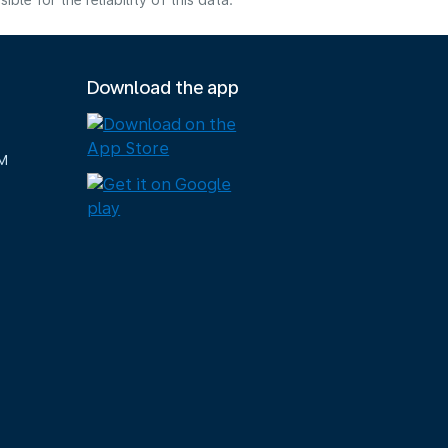
e for the reliability of this data.
Download the app
M