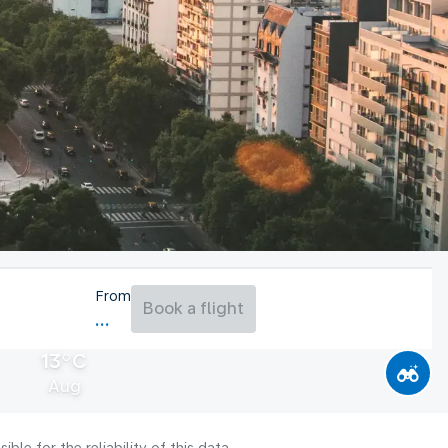
From
Book a flight
13°C
Aug