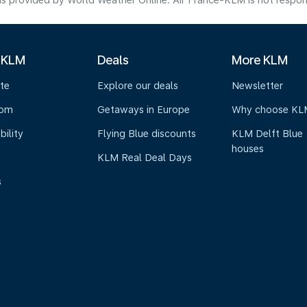
s provided by World Weather Online. Air France-KLM is not responsibl
 KLM
Deals
More KLM
te
Explore our deals
Newsletter
oom
Getaways in Europe
Why choose KL
bility
Flying Blue discounts
KLM Delft Blue
houses
KLM Real Deal Days
s