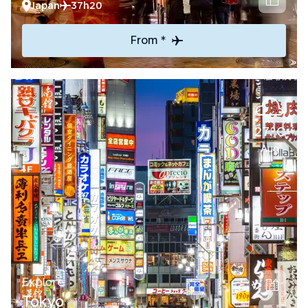
Japan
37h20
From *
27°C
Aug
Explore
Tokyo