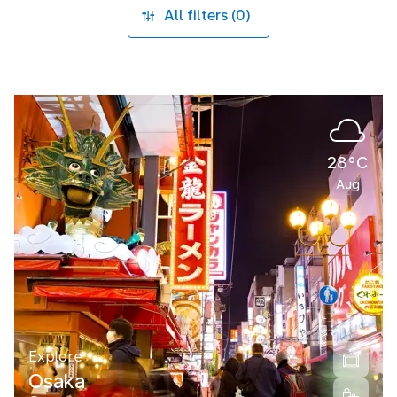
All filters (0)
28°C
Aug
Explore
Osaka