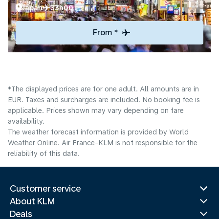
Japan
33h00
From *
*The displayed prices are for one adult. All amounts are in
EUR. Taxes and surcharges are included. No booking fee is
applicable. Prices shown may vary depending on fare
availability.
The weather forecast information is provided by World
Weather Online. Air France-KLM is not responsible for the
reliability of this data.
Customer service
About KLM
Deals