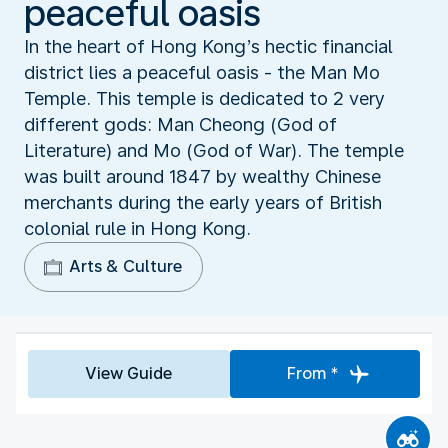
peaceful oasis
In the heart of Hong Kong’s hectic financial
district lies a peaceful oasis - the Man Mo
Temple. This temple is dedicated to 2 very
different gods: Man Cheong (God of
Literature) and Mo (God of War). The temple
was built around 1847 by wealthy Chinese
merchants during the early years of British
colonial rule in Hong Kong.
Arts & Culture
View Guide
From *