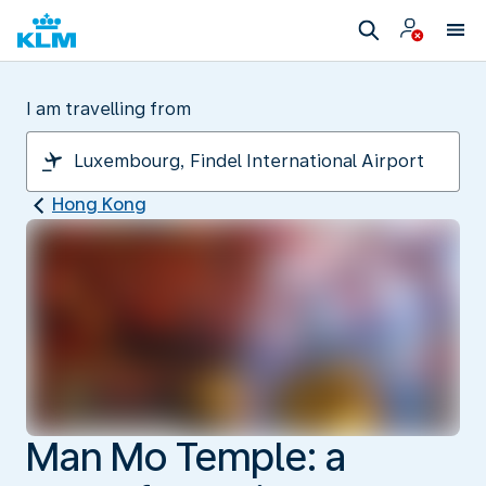
I am travelling from
Hong Kong
Man Mo Temple: a