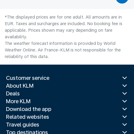
*The displayed prices are for one adult. All amounts are in
EUR. Taxes and surcharges are included. No booking fee is
applicable. Prices shown may vary depending on fare
availability.
The weather forecast information is provided by World
Weather Online. Air France-KLM is not responsible for the
reliability of this data.
Customer service
About KLM
Deals
More KLM
Download the app
Related websites
Travel guides
Top destinations