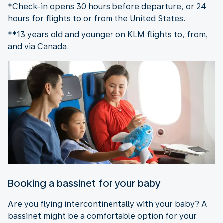
*Check-in opens 30 hours before departure, or 24
hours for flights to or from the United States.
**13 years old and younger on KLM flights to, from,
and via Canada.
Booking a bassinet for your baby
Are you flying intercontinentally with your baby? A
bassinet might be a comfortable option for your