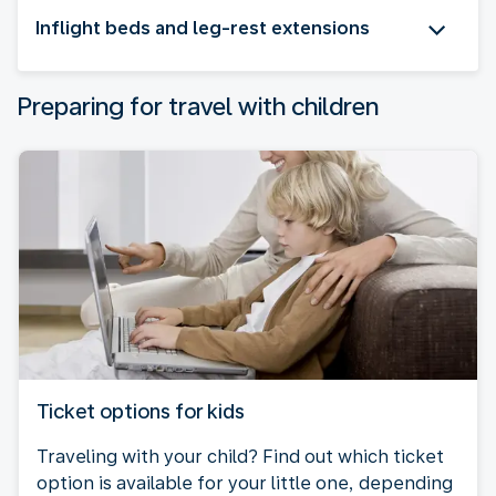
Inflight beds and leg-rest extensions
Preparing for travel with children
Ticket options for kids
Traveling with your child? Find out which ticket
option is available for your little one, depending