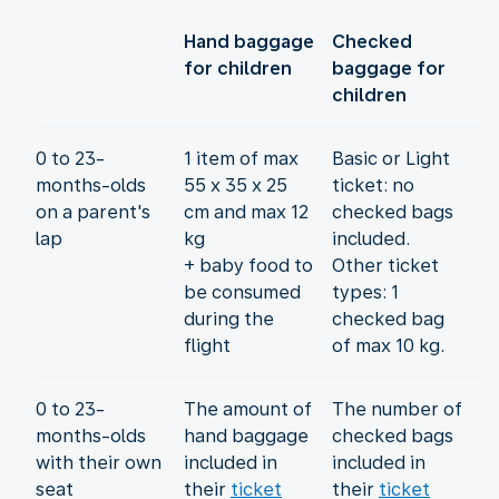
Hand baggage
Checked
for children
baggage for
children
0 to 23-
1 item of max
Basic or Light
months-olds
55 x 35 x 25
ticket: no
on a parent's
cm and max 12
checked bags
lap
kg
included.
+ baby food to
Other ticket
be consumed
types: 1
during the
checked bag
flight
of max 10 kg.
0 to 23-
The amount of
The number of
months-olds
hand baggage
checked bags
with their own
included in
included in
seat
their
ticket
their
ticket