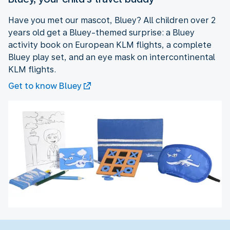
Have you met our mascot, Bluey? All children over 2
years old get a Bluey-themed surprise: a Bluey
activity book on European KLM flights, a complete
Bluey play set, and an eye mask on intercontinental
KLM flights.
Get to know Bluey