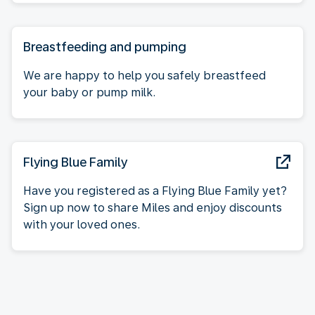
Breastfeeding and pumping
We are happy to help you safely breastfeed
your baby or pump milk.
Flying Blue Family
Have you registered as a Flying Blue Family yet?
Sign up now to share Miles and enjoy discounts
with your loved ones.