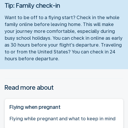
Tip: Family check-in
Want to be off to a flying start? Check in the whole
family online before leaving home. This will make
your journey more comfortable, especially during
busy school holidays. You can check in online as early
as 30 hours before your flight’s departure. Traveling
to or from the United States? You can check in 24
hours before departure.
Read more about
Flying when pregnant
Flying while pregnant and what to keep in mind