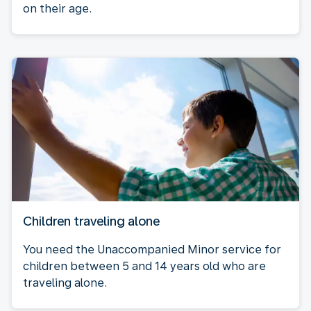
on their age.
Children traveling alone
You need the Unaccompanied Minor service for
children between 5 and 14 years old who are
traveling alone.