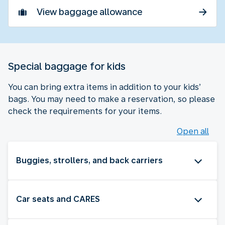
View baggage allowance
Special baggage for kids
You can bring extra items in addition to your kids’
bags. You may need to make a reservation, so please
check the requirements for your items.
Open all
Buggies, strollers, and back carriers
Car seats and CARES