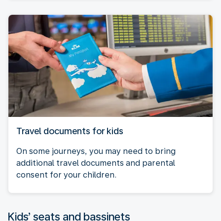
Travel documents for kids
On some journeys, you may need to bring
additional travel documents and parental
consent for your children.
Kids’ seats and bassinets