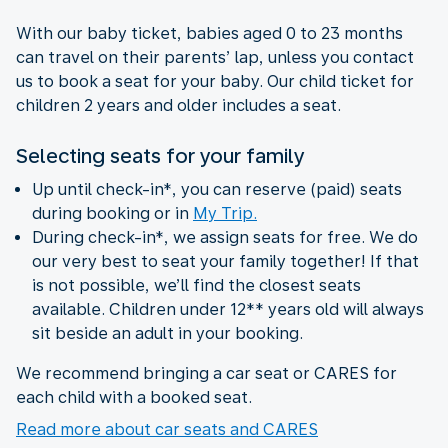
With our baby ticket, babies aged 0 to 23 months
can travel on their parents’ lap, unless you contact
us to book a seat for your baby. Our child ticket for
children 2 years and older includes a seat.
Selecting seats for your family
Up until check-in*, you can reserve (paid) seats
during booking or in
My Trip.
During check-in*, we assign seats for free. We do
our very best to seat your family together! If that
is not possible, we’ll find the closest seats
available. Children under 12** years old will always
sit beside an adult in your booking.
We recommend bringing a car seat or CARES for
each child with a booked seat.
Read more about car seats and CARES