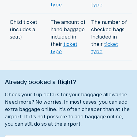
type
type
Child ticket
The amount of
The number of
(includes a
hand baggage
checked bags
seat)
included in
included in
their
ticket
their
ticket
type
type
Already booked a flight?
Check your trip details for your baggage allowance.
Need more? No worries. In most cases, you can add
extra baggage online. It's often cheaper than at the
airport. If it's not possible to add baggage online,
you can still do so at the airport.