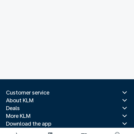
Customer service
About KLM
Deals
More KLM
Download the app
Related websites