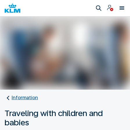
Information
Traveling with children and
babies