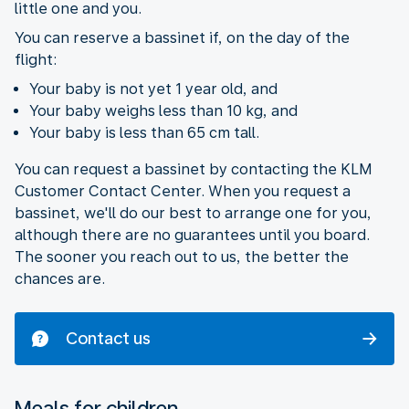
little one and you.
You can reserve a bassinet if, on the day of the
flight:
Your baby is not yet 1 year old, and
Your baby weighs less than 10 kg, and
Your baby is less than 65 cm tall.
You can request a bassinet by contacting the KLM
Customer Contact Center. When you request a
bassinet, we'll do our best to arrange one for you,
although there are no guarantees until you board.
The sooner you reach out to us, the better the
chances are.
Contact us
Meals for children