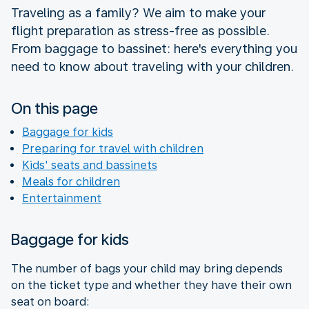
Traveling as a family? We aim to make your
flight preparation as stress-free as possible.
From baggage to bassinet: here's everything you
need to know about traveling with your children.
On this page
Baggage for kids
Preparing for travel with children
Kids' seats and bassinets
Meals for children
Entertainment
Baggage for kids
The number of bags your child may bring depends
on the ticket type and whether they have their own
seat on board: