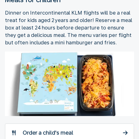
Dinner on Intercontinental KLM flights will be a real
treat for kids aged 2 years and older! Reserve a meal
box at least 24 hours before departure to ensure
they get a delicious meal. The menu varies per flight
but often includes a mini hamburger and fries.
Order a child's meal