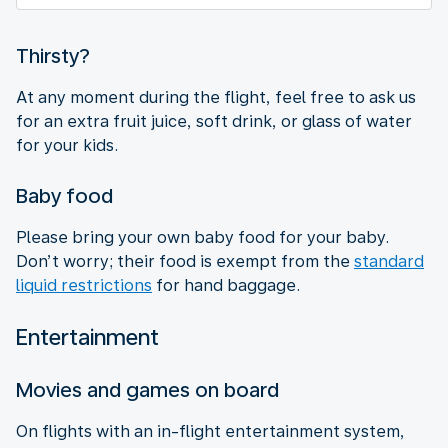
Thirsty?
At any moment during the flight, feel free to ask us
for an extra fruit juice, soft drink, or glass of water
for your kids.
Baby food
Please bring your own baby food for your baby.
Don’t worry; their food is exempt from the
standard
liquid restrictions
for hand baggage.
Entertainment
Movies and games on board
On flights with an in-flight entertainment system,