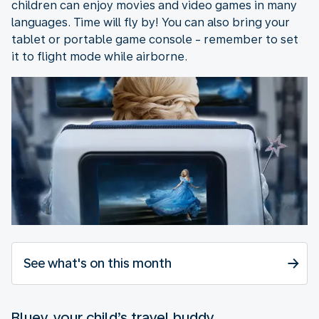
children can enjoy movies and video games in many
languages. Time will fly by! You can also bring your
tablet or portable game console - remember to set
it to flight mode while airborne.
See what's on this month
Bluey, your child’s travel buddy