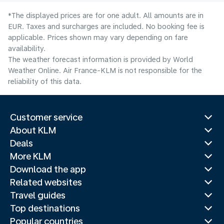
*The displayed prices are for one adult. All amounts are in
EUR. Taxes and surcharges are included. No booking fee is
applicable. Prices shown may vary depending on fare
availability.
The weather forecast information is provided by World
Weather Online. Air France-KLM is not responsible for the
reliability of this data.
Customer service
About KLM
Deals
More KLM
Download the app
Related websites
Travel guides
Top destinations
Popular countries