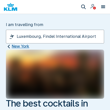
I am travelling from
New York
The best cocktails in