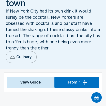
town
If New York City had its own drink it would
surely be the cocktail. New Yorkers are
obsessed with cocktails and bar staff have
turned the shaking of these classy drinks into a
true art. The range of cocktail bars the city has
to offer is huge, with one being even more
trendy than the other.
Culinary
View Guide
From *